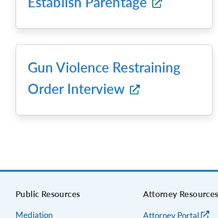
Establish Parentage
Gun Violence Restraining
Order Interview
Public Resources
Attorney Resource
Mediation
Attorney Portal