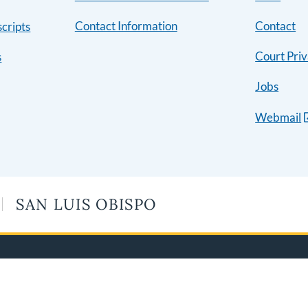
Contact Information
Contact
cripts
Court Priv
s
Jobs
Webmail
SAN LUIS OBISPO