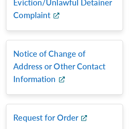
Eviction/Unlawful Detainer
Complaint
Notice of Change of
Address or Other Contact
Information
Request for Order