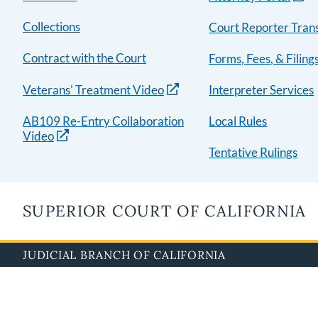
Collections
Court Reporter Trans
Contract with the Court
Forms, Fees, & Filing
Veterans' Treatment Video
Interpreter Services
AB109 Re-Entry Collaboration
Local Rules
Video
Tentative Rulings
SUPERIOR COURT OF CALIFORNIA
JUDICIAL BRANCH OF CALIFORNIA