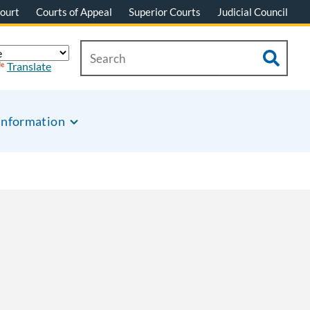
ourt
Courts of Appeal
Superior Courts
Judicial Council
Translate
Information