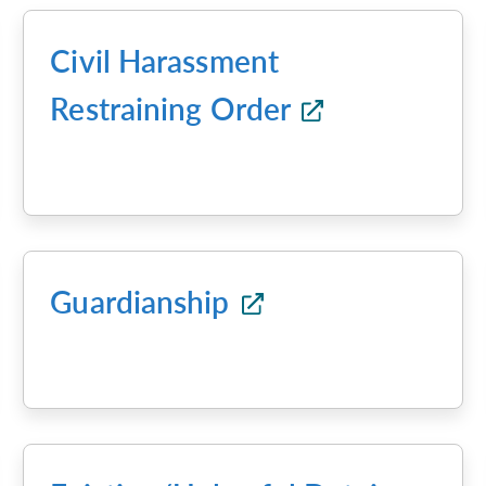
Civil Harassment
Restraining Order
Guardianship