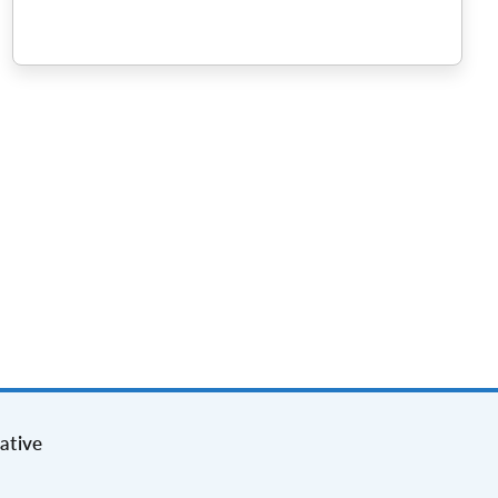
ative