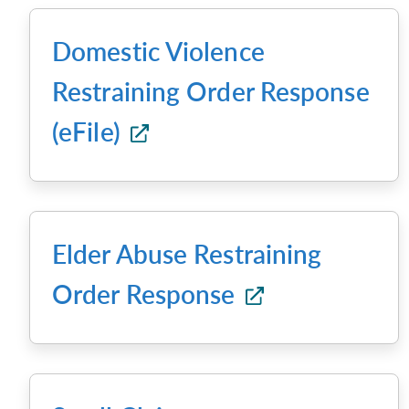
Domestic Violence
Restraining Order Response
(eFile)
Elder Abuse Restraining
Order Response