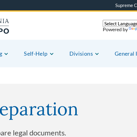
Supreme C
Powered by
g
Self-Help
Divisions
General 
eparation
pare legal documents.