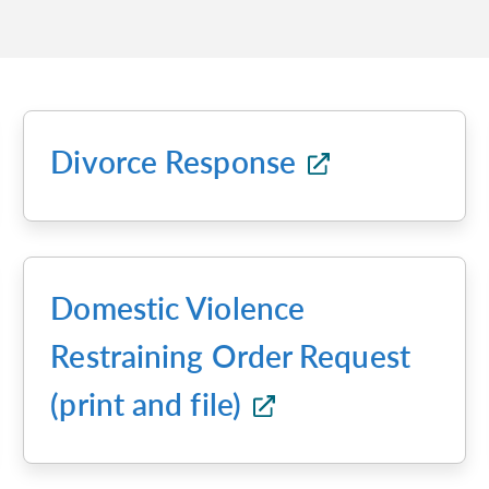
Divorce Response
Domestic Violence
Restraining Order Request
(print and file)