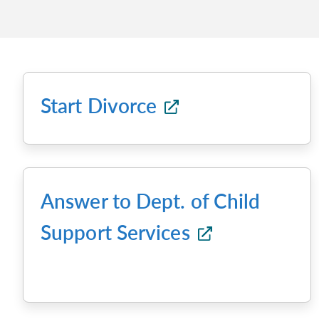
Start Divorce
Answer to Dept. of Child
Support Services