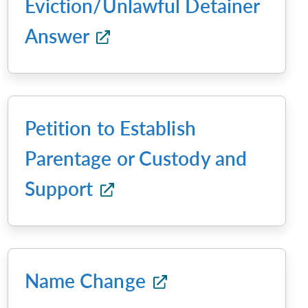
Eviction/Unlawful Detainer
Answer
Petition to Establish
Parentage or Custody and
Support
Name Change