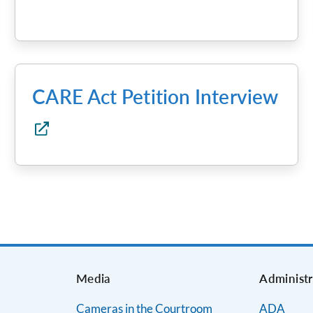
CARE Act Petition Interview
s
Media
Administr
Cameras in the Courtroom
ADA