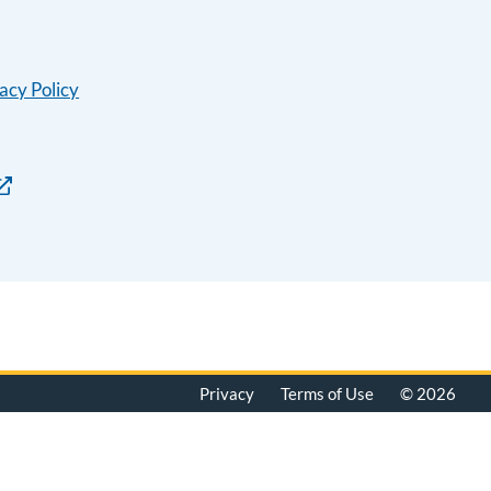
acy Policy
Privacy
Terms of Use
© 2026