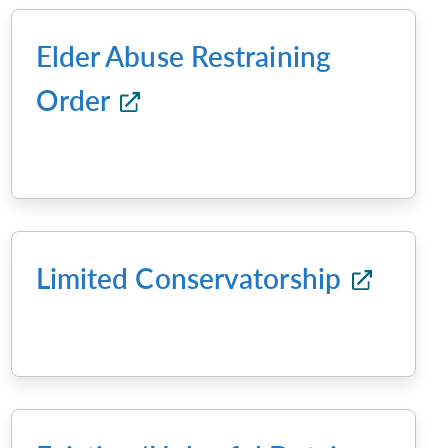
Elder Abuse Restraining
Order
Limited Conservatorship