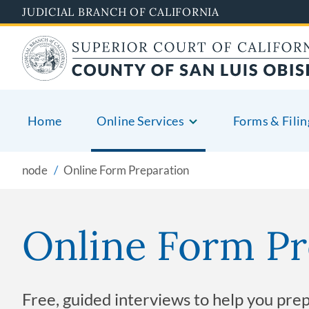
Skip
JUDICIAL BRANCH OF CALIFORNIA
to
main
content
Home
Online Services
Forms & Filin
node
Online Form Preparation
Online Form Pr
Free, guided interviews to help you pre