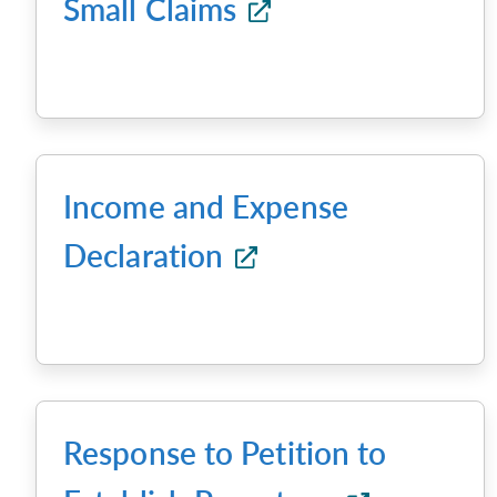
Small Claims
Income and Expense
Declaration
Response to Petition to