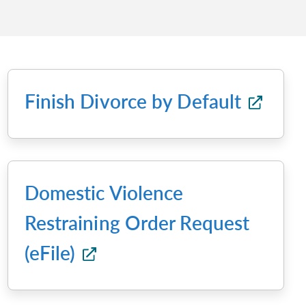
Finish Divorce by Default
Domestic Violence
Restraining Order Request
(eFile)