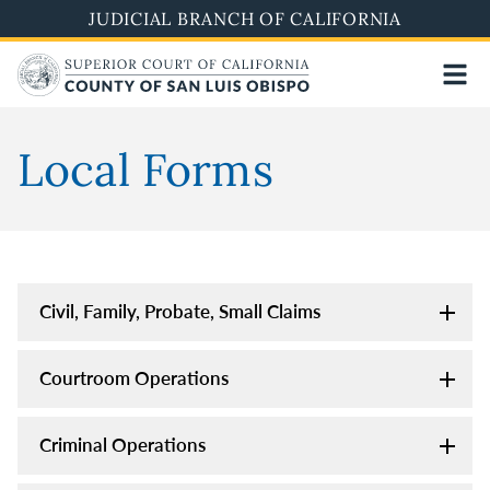
Skip
JUDICIAL BRANCH OF CALIFORNIA
to
main
content
Local Forms
Civil, Family, Probate, Small Claims
Courtroom Operations
Criminal Operations