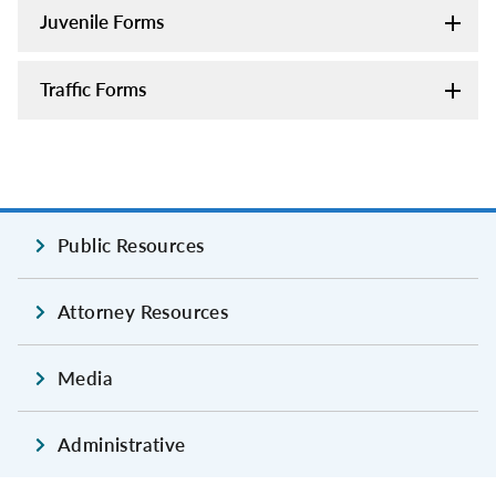
Juvenile Forms
Traffic Forms
Public Resources
Attorney Resources
Media
Administrative