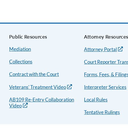
Public Resources
Attorney Resource
Mediation
Attorney Portal
Collections
Court Reporter Trans
Contract with the Court
Forms, Fees, & Filing
Veterans' Treatment Video
Interpreter Services
AB109 Re-Entry Collaboration
Local Rules
Video
Tentative Rulings