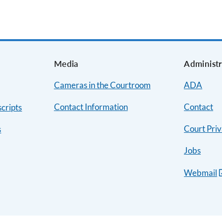
s
Media
Administr
Cameras in the Courtroom
ADA
Contact Information
Contact
cripts
Court Priv
s
Jobs
Webmail