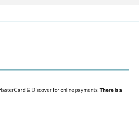
 MasterCard & Discover for online payments.
There is a