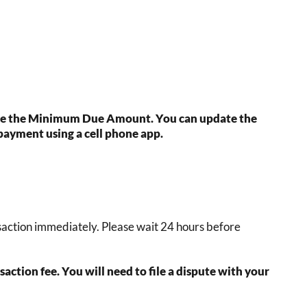
 see the Minimum Due Amount. You can update the
payment using a cell phone app.
ansaction immediately. Please wait 24 hours before
ction fee. You will need to file a dispute with your