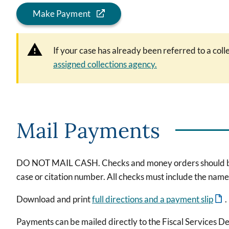
Make Payment
If your case has already been referred to a col
assigned collections agency.
Mail Payments
DO NOT MAIL CASH. Checks and money orders should be ma
case or citation number. All checks must include the nam
Download and print
full directions and a payment slip
.
Payments can be mailed directly to the Fiscal Services D