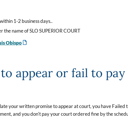
within 1-2 business days..
under the name of SLO SUPERIOR COURT
uis Obispo
 to appear or fail to pay
olate your written promise to appear at court, you have Failed
nment, and you don't pay your court ordered fine by the schedu