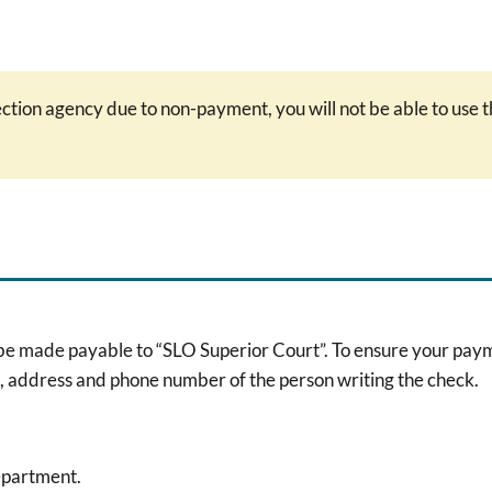
lection agency due to non-payment, you will not be able to use
de payable to “SLO Superior Court”. To ensure your payment 
e, address and phone number of the person writing the check.
epartment.