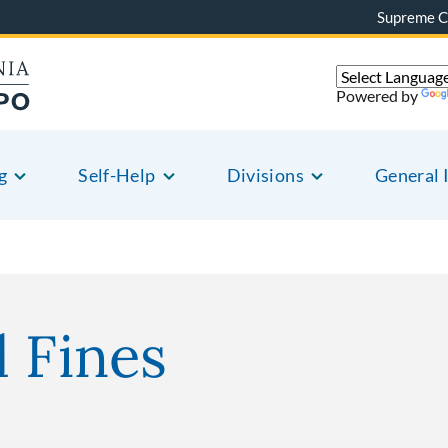
Supreme C
Powered by
g
Self-Help
Divisions
General 
l Fines