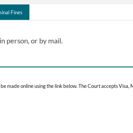
inal Fines
n person, or by mail.
be made online using the link below. The Court accepts Visa,