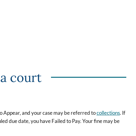
 a court
 to Appear, and your case may be referred to
collections
. If
led due date, you have Failed to Pay. Your fine may be