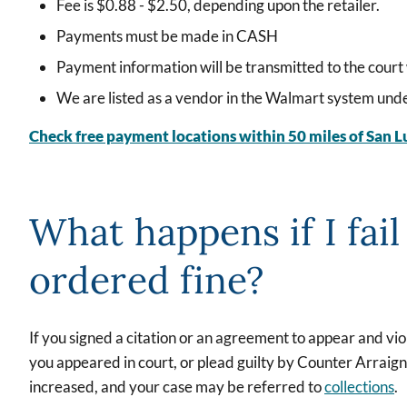
Fee is $0.88 - $2.50, depending upon the retailer.
Payments must be made in CASH
Payment information will be transmitted to the court 
We are listed as a vendor in the Walmart system 
Check free payment locations within 50 miles of San L
What happens if I fail
ordered fine?
If you signed a citation or an agreement to appear and vi
you appeared in court, or plead guilty by Counter Arraig
increased, and your case may be referred to
collections
.