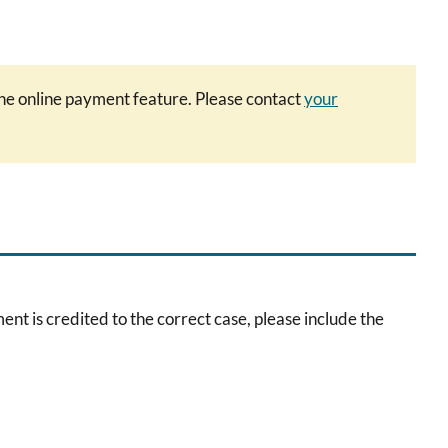
 the online payment feature. Please contact
your
is credited to the correct case, please include the