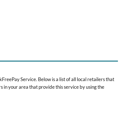
eePay Service. Below is a list of all local retailers that
s in your area that provide this service by using the