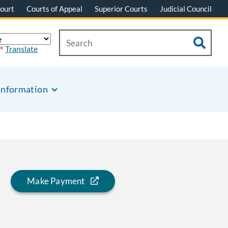
ourt
Courts of Appeal
Superior Courts
Judicial Council
Translate
Information
Make Payment