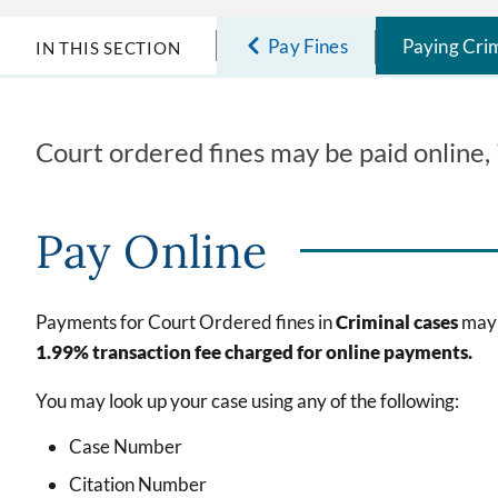
Pay Fines
Paying Crim
IN THIS SECTION
Court ordered fines may be paid online, i
Pay Online
Payments for Court Ordered fines in
Criminal cases
may 
1.99% transaction fee charged for online payments.
You may look up your case using any of the following:
Case Number
Citation Number