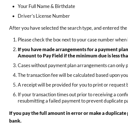
Your Full Name & Birthdate
Driver’s License Number
After you have selected the search type, and entered the 
Please check the box next to your case number when it
If you have made arrangements for a payment pla
Amount to Pay Field if the minimum due is less th
Cases without payment plan arrangements can only pay
The transaction fee will be calculated based upon yo
A receipt will be provided for you to print or request
If your transaction times out prior to receiving a con
resubmitting a failed payment to prevent duplicate 
If you pay the full amount in error or make a duplicat
bank.