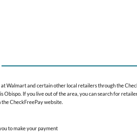
 at Walmart and certain other local retailers through the CheckFr
Obispo. If you live out of the area, you can search for retailer
in the CheckFreePay website.
h you to make your payment