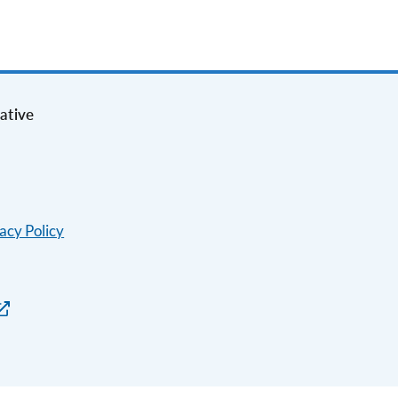
ative
acy Policy