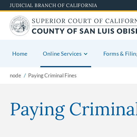
Skip
JUDICIAL BRANCH OF CALIFORNIA
to
main
content
Home
Online Services
Forms & Filin
node
Paying Criminal Fines
Paying Crimina