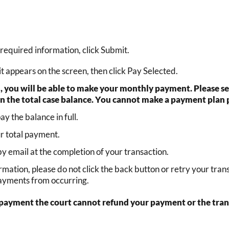
required information, click Submit.
 appears on the screen, then click Pay Selected.
n, you will be able to make your monthly payment. Please
an the total case balance. You cannot make a payment plan 
 the balance in full.
ur total payment.
 by email at the completion of your transaction.
firmation, please do not click the back button or retry your tr
payments from occurring.
e payment the court cannot refund your payment or the transa