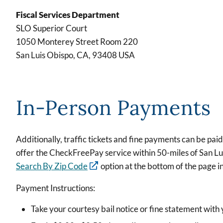
Fiscal Services Department
SLO Superior Court
1050 Monterey Street Room 220
San Luis Obispo, CA, 93408 USA
In-Person Payments
Additionally, traffic tickets and fine payments can be paid
offer the CheckFreePay service within 50-miles of San Luis 
Search By Zip Code
option at the bottom of the page 
Payment Instructions:
Take your courtesy bail notice or fine statement wit