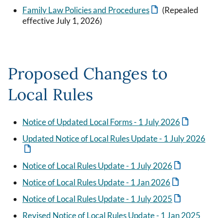
Family Law Policies and Procedures
(Repealed
effective July 1, 2026)
Proposed Changes to
Local Rules
Notice of Updated Local Forms - 1 July 2026
Updated Notice of Local Rules Update - 1 July 2026
Notice of Local Rules Update - 1 July 2026
Notice of Local Rules Update - 1 Jan 2026
Notice of Local Rules Update - 1 July 2025
Revised Notice of Local Rules Update - 1 Jan 2025