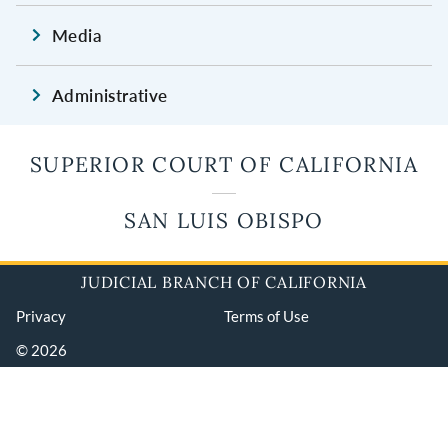
Media
Administrative
SUPERIOR COURT OF CALIFORNIA
SAN LUIS OBISPO
JUDICIAL BRANCH OF CALIFORNIA
Privacy
Terms of Use
© 2026