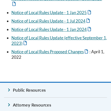
Notice of Local Rules Update - 1 Jan 2025
Notice of Local Rules Update - 1 Jul 2024
Notice of Local Rules Update - 1 Jan 2024
Notice of Local Rules Update (effective September 1,
2023)
Notice of Local Rules Proposed Changes
: April 1,
2022
Public Resources
Attorney Resources