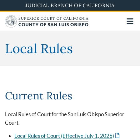
Skip
JUDICIAL BRANCH OF CALIFORNIA
to
main
content
Local Rules
Current Rules
Local Rules of Court for the San Luis Obispo Superior
Court.
Local Rules of Court (Effective July 1, 2026)