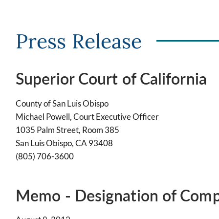
Press Release
Superior Court of California
County of San Luis Obispo
Michael Powell, Court Executive Officer
1035 Palm Street, Room 385
San Luis Obispo, CA 93408
(805) 706-3600
Memo - Designation of Comp