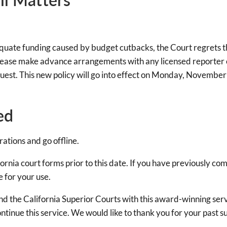
uate funding caused by budget cutbacks, the Court regrets that
please make advance arrangements with any licensed reporter or
quest. This new policy will go into effect on Monday, Novembe
ed
ations and go offline.
rnia court forms prior to this date. If you have previously com
e for your use.
and the California Superior Courts with this award-winning ser
ntinue this service. We would like to thank you for your past s