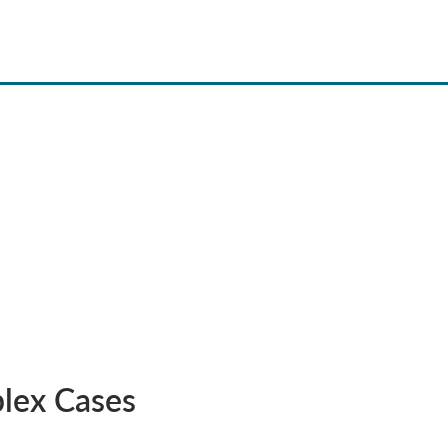
lex Cases