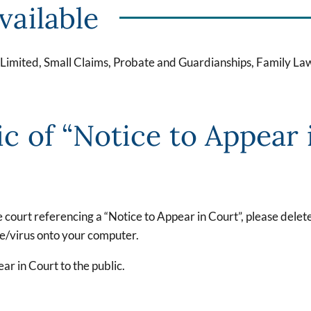
vailable
, Limited, Small Claims, Probate and Guardianships, Family La
ic of “Notice to Appear 
he court referencing a “Notice to Appear in Court”, please dele
re/virus onto your computer.
ar in Court to the public.