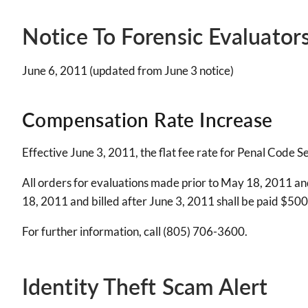
Notice To Forensic Evaluator
June 6, 2011 (updated from June 3 notice)
Compensation Rate Increase
Effective June 3, 2011, the flat fee rate for Penal Code 
All orders for evaluations made prior to May 18, 2011 and
18, 2011 and billed after June 3, 2011 shall be paid $500 
For further information, call (805) 706-3600.
Identity Theft Scam Alert