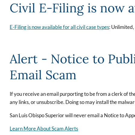
Civil E-Filing is now a
E-Filing is now available for all civil case types
: Unlimited
Alert - Notice to Publ
Email Scam
If you receive an email purporting to be from a clerk of t
any links, or unsubscribe. Doing so may install the malwa
San Luis Obispo Superior will never email a Notice to Appe
Learn More About Scam Alerts