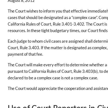
August 8, 2012
The Court wishes to inform you that effective immediately,
cases that should be designated as a “complex case”. Comp
California Rules of Court, Rule 3.401-3.402. The Court is 
resources. In these tight budgetary times, our Court finds
Each judge to whom civil cases are assigned shall determi
Court, Rule 3.403. If the matter is designated as complex
payment of that fee.
The Court will make every effort to determine whether a ca
pursuant to California Rules of Court, Rule 3.403(b), to de
declared to be a complex case is not a complex case.
The Court would appreciate the cooperation and assistanc
Use of Court Reporters in Civ