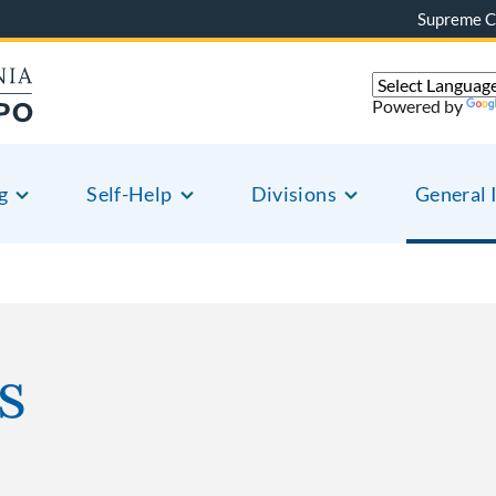
Supreme C
Powered by
g
Self-Help
Divisions
General 
s