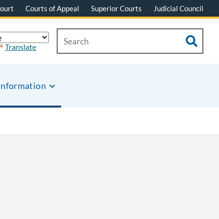
ourt
Courts of Appeal
Superior Courts
Judicial Council
Translate
Information