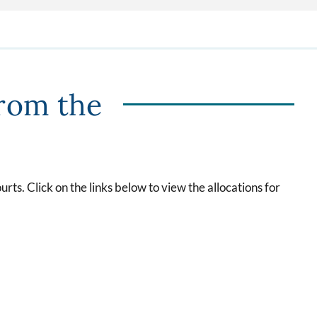
from the
rts. Click on the links below to view the allocations for