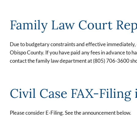
Family Law Court Re
Due to budgetary constraints and effective immediately, co
Obispo County. If you have paid any fees in advance to hav
contact the family law department at (805) 706-3600 sho
Civil Case FAX-Filing 
Please consider E-Filing. See the announcement below.