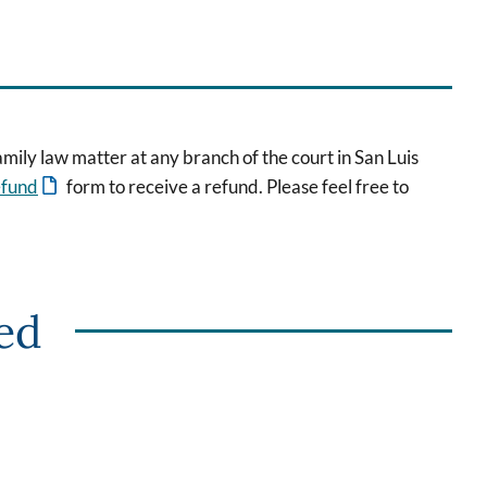
mily law matter at any branch of the court in San Luis
efund
form to receive a refund. Please feel free to
red