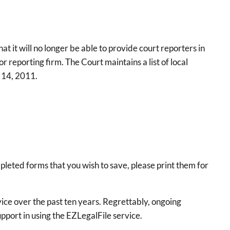
 it will no longer be able to provide court reporters in
 reporting firm. The Court maintains a list of local
r 14, 2011.
pleted forms that you wish to save, please print them for
vice over the past ten years. Regrettably, ongoing
upport in using the EZLegalFile service.