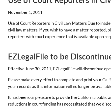
November 1, 2011
Use of Court Reporters in Civil Law Matters Due to inadeq
civil law matters. If you wish to have a matter reported, 
reporters with court experience that is available upon re
EZLegalFile to be Discontinu
Effective June 30, 2011, EZLegalFile will discontinue oper
Please make every effort to complete and print your Califo
your records as this information will no longer be availabl
It has been our pleasure to provide the California public 
reductions in court funding has necessitated that we disco