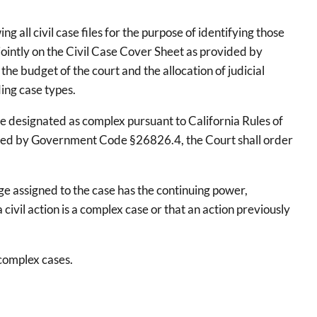
all civil case files for the purpose of identifying those
jointly on the Civil Case Cover Sheet as provided by
he budget of the court and the allocation of judicial
ding case types.
be designated as complex pursuant to California Rules of
equired by Government Code §26826.4, the Court shall order
dge assigned to the case has the continuing power,
civil action is a complex case or that an action previously
complex cases.