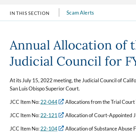
Scam Alerts
IN THIS SECTION
Annual Allocation of 
Judicial Council for 
At its July 15, 2022 meeting, the Judicial Council of Calif
San Luis Obispo Superior Court.
JCC Item No:
22-044
Allocations from the Trial Court
JCC Item No:
22-121
Allocation of Court-Appointed 
JCC Item No:
22-104
Allocation of Substance Abuse 