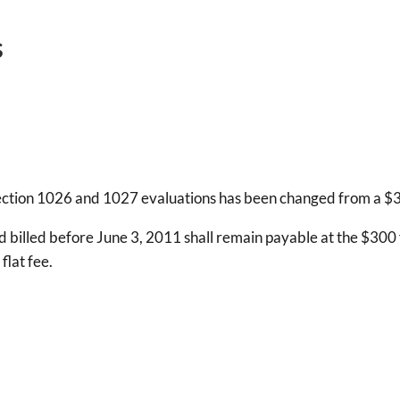
s
Section 1026 and 1027 evaluations has been changed from a $300
 billed before June 3, 2011 shall remain payable at the $300 f
flat fee.