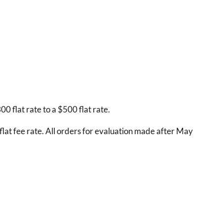
 flat rate to a $500 flat rate.
lat fee rate. All orders for evaluation made after May