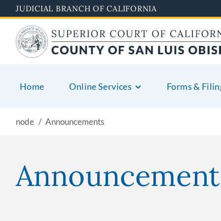
Skip
JUDICIAL BRANCH OF CALIFORNIA
to
main
content
Home
Online Services
Forms & Filin
node
Announcements
Announcement