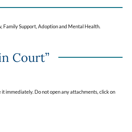
w, Family Support, Adoption and Mental Health.
in Court”
te it immediately. Do not open any attachments, click on