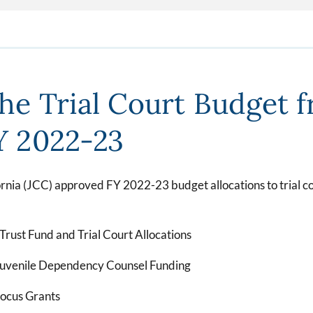
the Trial Court Budget 
FY 2022-23
ornia (JCC) approved FY 2022-23 budget allocations to trial cou
 Trust Fund and Trial Court Allocations
Juvenile Dependency Counsel Funding
Focus Grants