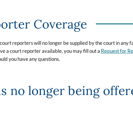
porter Coverage
urt reporters will no longer be supplied by the court in any fa
e a court reporter available, you may fill out a
Request for R
uld you have any questions.
is no longer being offe