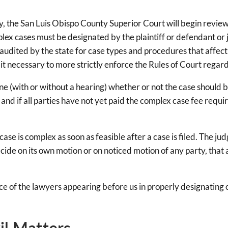
 the San Luis Obispo County Superior Court will begin reviewing 
lex cases must be designated by the plaintiff or defendant or 
audited by the state for case types and procedures that affect t
 it necessary to more strictly enforce the Rules of Court regar
ne (with or without a hearing) whether or not the case should 
, and if all parties have not yet paid the complex case fee r
se is complex as soon as feasible after a case is filed. The ju
cide on its own motion or on noticed motion of any party, that a 
e of the lawyers appearing before us in properly designating 
il Matters