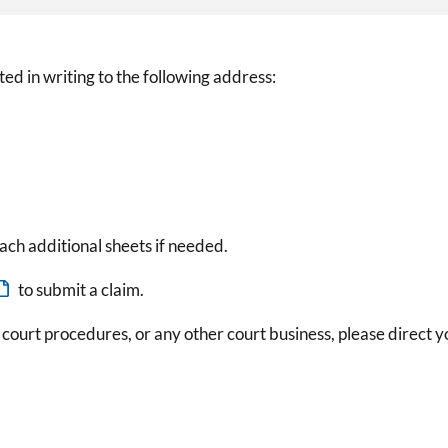
ed in writing to the following address:
ach additional sheets if needed.
to submit a claim.
 court procedures, or any other court business, please direct y