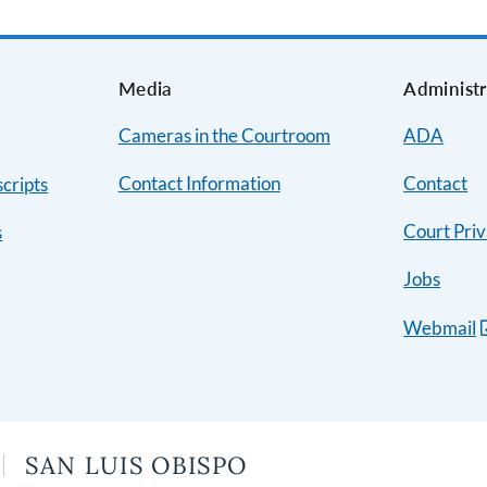
s
Media
Administr
Cameras in the Courtroom
ADA
Contact Information
Contact
cripts
Court Priv
s
Jobs
Webmail
SAN LUIS OBISPO