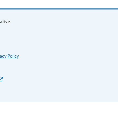
ative
acy Policy