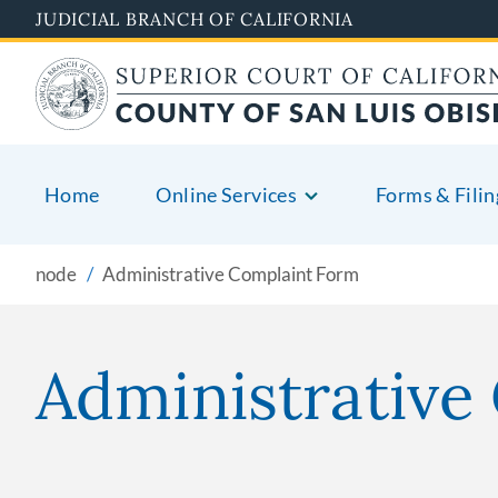
Skip
JUDICIAL BRANCH OF CALIFORNIA
to
main
content
Home
Online Services
Forms & Filin
node
Administrative Complaint Form
Administrative