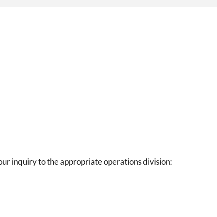
our inquiry to the appropriate operations division: