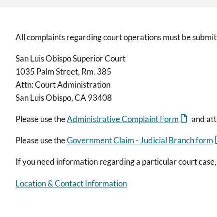
All complaints regarding court operations must be submitt
San Luis Obispo Superior Court
1035 Palm Street, Rm. 385
Attn: Court Administration
San Luis Obispo, CA 93408
Please use the
Administrative Complaint Form
and att
Please use the
Government Claim - Judicial Branch form
If you need information regarding a particular court case,
Location & Contact Information