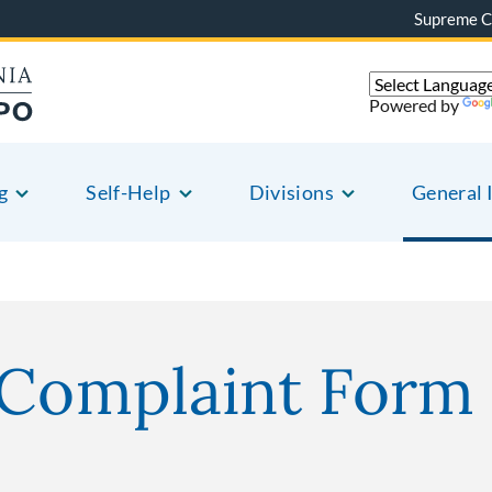
Supreme C
Powered by
g
Self-Help
Divisions
General 
 Complaint Form