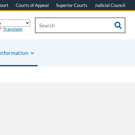
ourt
Courts of Appeal
Superior Courts
Judicial Council
Translate
Information