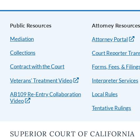
Public Resources
Attorney Resource
Mediation
Attorney Portal
Collections
Court Reporter Trans
Contract with the Court
Forms, Fees, & Filing
Veterans' Treatment Video
Interpreter Services
AB109 Re-Entry Collaboration
Local Rules
Video
Tentative Rulings
SUPERIOR COURT OF CALIFORNIA