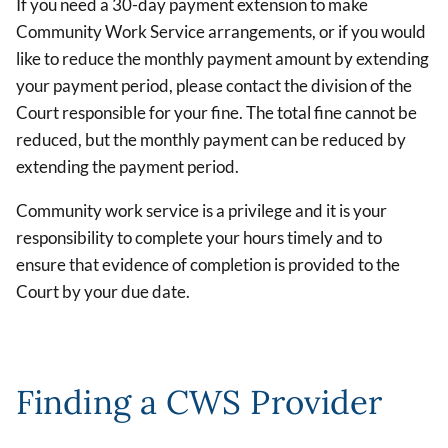
If you need a 30-day payment extension to make
Community Work Service arrangements, or if you would
like to reduce the monthly payment amount by extending
your payment period, please contact the division of the
Court responsible for your fine. The total fine cannot be
reduced, but the monthly payment can be reduced by
extending the payment period.
Community work service is a privilege and it is your
responsibility to complete your hours timely and to
ensure that evidence of completion is provided to the
Court by your due date.
Finding a CWS Provider