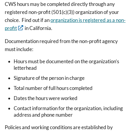
CWS hours may be completed directly through any
registered non-profit (501(c)(3)) organization of your
choice. Find out if an
organization is registered as a non-
profit
in California.
Documentation required from the non-profit agency
must include:
Hours must be documented on the organization’s
letterhead
Signature of the person in charge
Total number of full hours completed
Dates the hours were worked
Contact information for the organization, including
address and phone number
Policies and working conditions are established by