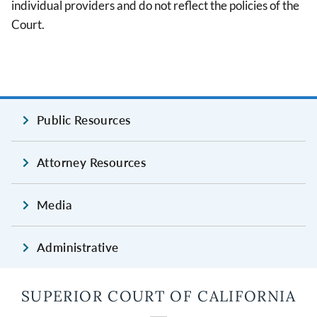
individual providers and do not reflect the policies of the
Court.
Public Resources
Attorney Resources
Media
Administrative
SUPERIOR COURT OF CALIFORNIA