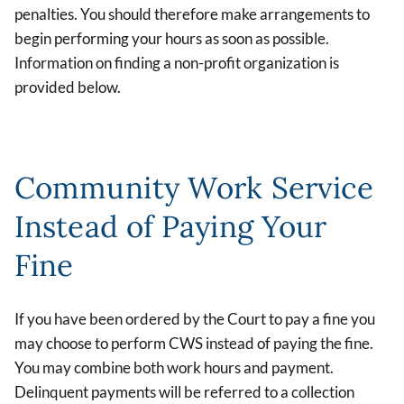
penalties. You should therefore make arrangements to
begin performing your hours as soon as possible.
Information on finding a non-profit organization is
provided below.
Community Work Service
Instead of Paying Your
Fine
If you have been ordered by the Court to pay a fine you
may choose to perform CWS instead of paying the fine.
You may combine both work hours and payment.
Delinquent payments will be referred to a collection