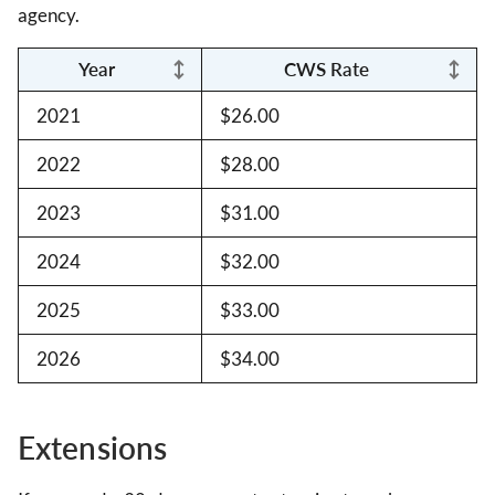
agency.
Year
CWS Rate
2021
$26.00
2022
$28.00
2023
$31.00
2024
$32.00
2025
$33.00
2026
$34.00
Extensions