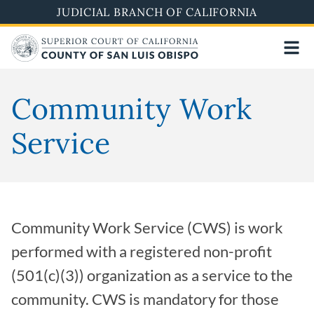
Skip
JUDICIAL BRANCH OF CALIFORNIA
to
main
content
Community Work
Service
Community Work Service (CWS) is work
performed with a registered non-profit
(501(c)(3)) organization as a service to the
community. CWS is mandatory for those