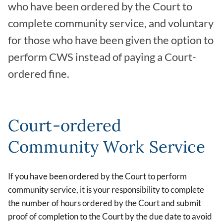
who have been ordered by the Court to
complete community service, and voluntary
for those who have been given the option to
perform CWS instead of paying a Court-
ordered fine.
Court-ordered
Community Work Service
If you have been ordered by the Court to perform
community service, it is your responsibility to complete
the number of hours ordered by the Court and submit
proof of completion to the Court by the due date to avoid