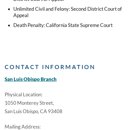
Unlimited Civil and Felony: Second District Court of
Appeal
Death Penalty: California State Supreme Court
CONTACT INFORMATION
San Luis Obispo Branch
Physical Location:
1050 Monterey Street,
San Luis Obispo, CA 93408
Mailing Address: