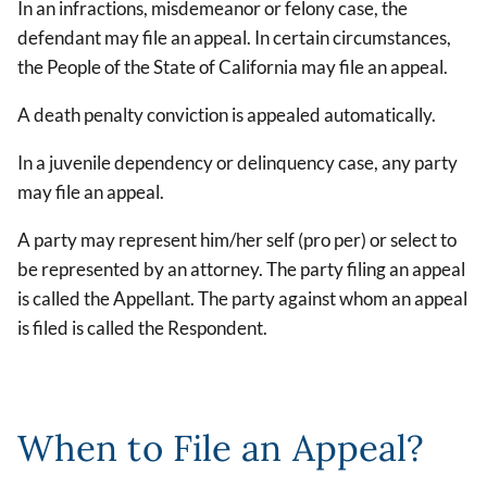
In an infractions, misdemeanor or felony case, the
defendant may file an appeal. In certain circumstances,
the People of the State of California may file an appeal.
A death penalty conviction is appealed automatically.
In a juvenile dependency or delinquency case, any party
may file an appeal.
A party may represent him/her self (pro per) or select to
be represented by an attorney. The party filing an appeal
is called the Appellant. The party against whom an appeal
is filed is called the Respondent.
When to File an Appeal?