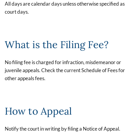
All days are calendar days unless otherwise specified as
court days.
What is the Filing Fee?
No filing fee is charged for infraction, misdemeanor or
juvenile appeals. Check the current Schedule of Fees for
other appeals fees.
How to Appeal
Notify the court in writing by filing a Notice of Appeal.