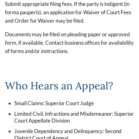
Submit appropriate filing fees. If the party is indigent (in
forma pauperis), an application for Waiver of Court Fees
and Order for Waiver may be filed.
Documents may be filed on pleading paper or approved
form, if available. Contact business offices for availability
of forms and/or instructions.
Who Hears an Appeal?
Small Claims: Superior Court Judge
Limited Civil, Infractions and Misdemeanor: Superior
Court Appellate Division
Juvenile Dependency and Delinquency: Second
District Court of Appeal