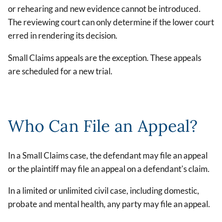
or rehearing and new evidence cannot be introduced.
The reviewing court can only determine if the lower court
erred in rendering its decision.
Small Claims appeals are the exception. These appeals
are scheduled for a new trial.
Who Can File an Appeal?
In a Small Claims case, the defendant may file an appeal
or the plaintiff may file an appeal on a defendant's claim.
In a limited or unlimited civil case, including domestic,
probate and mental health, any party may file an appeal.