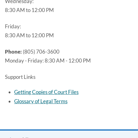
Wednesday:
8:30 AM to 12:00 PM
Friday:
8:30 AM to 12:00 PM
Phone:
(805) 706-3600
Monday - Friday:
8:30 AM - 12:00 PM
Support Links
Getting Copies of Court Files
Glossary of Legal Terms