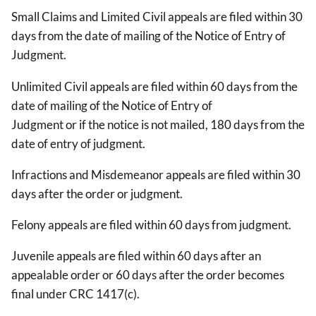
Small Claims and Limited Civil appeals are filed within 30
days from the date of mailing of the Notice of Entry of
Judgment.
Unlimited Civil appeals are filed within 60 days from the
date of mailing of the Notice of Entry of
Judgment or if the notice is not mailed, 180 days from the
date of entry of judgment.
Infractions and Misdemeanor appeals are filed within 30
days after the order or judgment.
Felony appeals are filed within 60 days from judgment.
Juvenile appeals are filed within 60 days after an
appealable order or 60 days after the order becomes
final under CRC 1417(c).