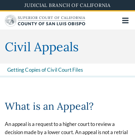
Skip
JUDICIAL BRANCH OF CALIFORNIA
to
main
content
Civil Appeals
Getting Copies of Civil Court Files
What is an Appeal?
An appeal is a request to a higher court to review a
decision made by a lower court. An appeal is not a retrial