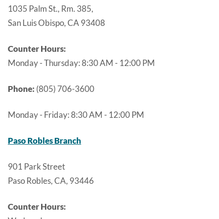
1035 Palm St., Rm. 385,
San Luis Obispo, CA 93408
Counter Hours:
Monday - Thursday:
8:30 AM - 12:00 PM
Phone:
(805) 706-3600
Monday - Friday:
8:30 AM - 12:00 PM
Paso Robles Branch
901 Park Street
Paso Robles, CA, 93446
Counter Hours: