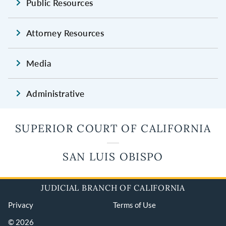
Public Resources
Attorney Resources
Media
Administrative
SUPERIOR COURT OF CALIFORNIA
SAN LUIS OBISPO
JUDICIAL BRANCH OF CALIFORNIA
Privacy
Terms of Use
© 2026