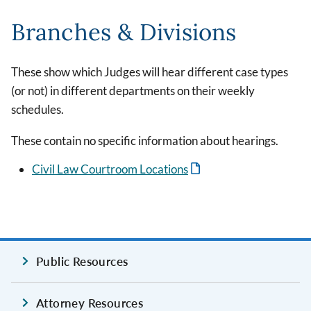
Branches & Divisions
These show which Judges will hear different case types
(or not) in different departments on their weekly
schedules.
These contain no specific information about hearings.
Civil Law Courtroom Locations
Public Resources
Attorney Resources