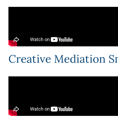
Creative Mediation S