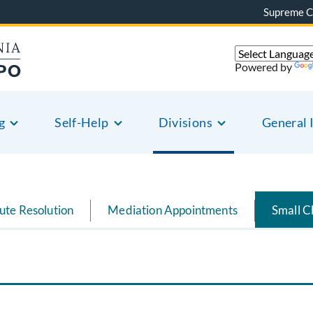
Supreme C
Powered by
g
Self-Help
Divisions
General 
ute Resolution
Mediation Appointments
Small C