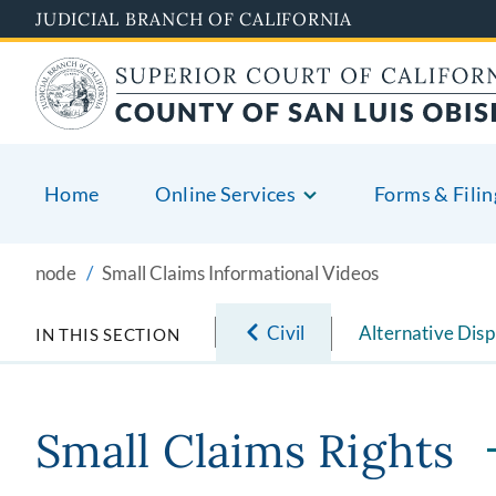
Skip
JUDICIAL BRANCH OF CALIFORNIA
to
main
content
Home
Online Services
Forms & Filin
node
Small Claims Informational Videos
Civil
Alternative Disp
IN THIS SECTION
Small Claims Rights