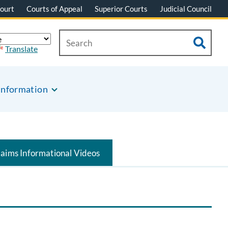
ourt
Courts of Appeal
Superior Courts
Judicial Council
Translate
Information
laims Informational Videos