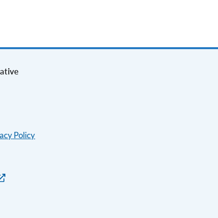
ative
acy Policy