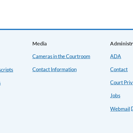
s
Media
Administr
Cameras in the Courtroom
ADA
Contact Information
Contact
cripts
Court Priv
s
Jobs
Webmail