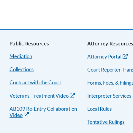
Public Resources
Attorney Resource
Mediation
Attorney Portal
Collections
Court Reporter Trans
Contract with the Court
Forms, Fees, & Filing
Veterans' Treatment Video
Interpreter Services
AB109 Re-Entry Collaboration
Local Rules
Video
Tentative Rulings