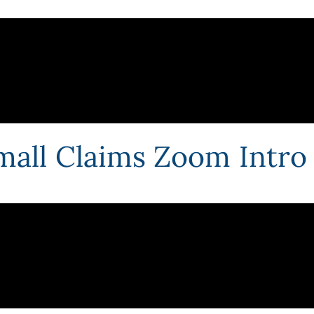
mall Claims Zoom Intro