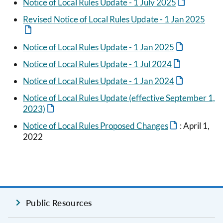
Notice of Local Rules Update - 1 July 2025
Revised Notice of Local Rules Update - 1 Jan 2025
Notice of Local Rules Update - 1 Jan 2025
Notice of Local Rules Update - 1 Jul 2024
Notice of Local Rules Update - 1 Jan 2024
Notice of Local Rules Update (effective September 1,
2023)
Notice of Local Rules Proposed Changes
: April 1,
2022
Public Resources