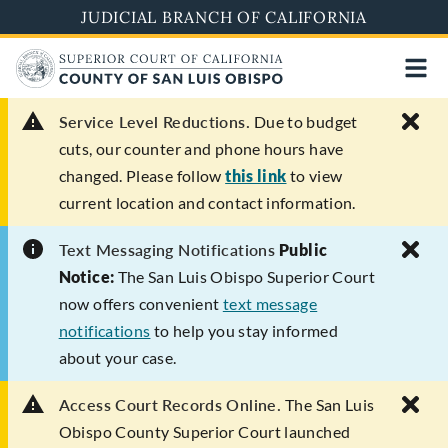
Skip
JUDICIAL BRANCH OF CALIFORNIA
to
main
content
Service Level Reductions.
Due to budget
cuts, our counter and phone hours have
changed. Please follow
this link
to view
current location and contact information.
Text Messaging Notifications
Public
Notice:
The San Luis Obispo Superior Court
now offers convenient
text message
notifications
to help you stay informed
about your case.
Access Court Records Online.
The San Luis
Obispo County Superior Court launched