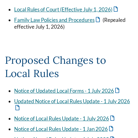
Local Rules of Court (Effective July 1, 2026)
Family Law Policies and Procedures
(Repealed
effective July 1, 2026)
Proposed Changes to
Local Rules
Notice of Updated Local Forms - 1 July 2026
Updated Notice of Local Rules Update - 1 July 2026
Notice of Local Rules Update - 1 July 2026
Notice of Local Rules Update - 1 Jan 2026