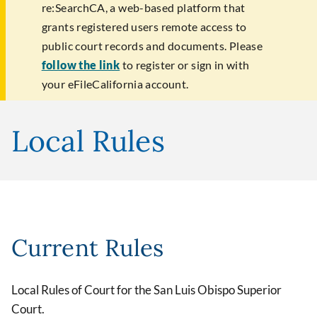
re:SearchCA, a web-based platform that
grants registered users remote access to
public court records and documents. Please
follow the link
to register or sign in with
your eFileCalifornia account.
Local Rules
Current Rules
Local Rules of Court for the San Luis Obispo Superior
Court.