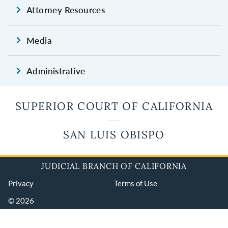
Attorney Resources
Media
Administrative
SUPERIOR COURT OF CALIFORNIA
SAN LUIS OBISPO
JUDICIAL BRANCH OF CALIFORNIA
Privacy
Terms of Use
© 2026