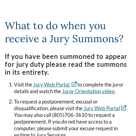
What to do when you
receive a Jury Summons?
If you have been summoned to appear
for jury duty please read the summons
in its entirety.
Visit the
Jury Web Portal
to complete the juror
details and watch the
Juror Orientation video
.
To request a postponement, excusal or
disqualification, please visit the
Jury Web Portal
.
You may also call (805)706-3610 to request a
postponement. If you do not have access to a
computer, please submit your excuse request in
writing to Jury Services.