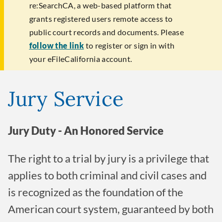
re:SearchCA, a web-based platform that
grants registered users remote access to
public court records and documents. Please
follow the link
to register or sign in with
your eFileCalifornia account.
Jury Service
Jury Duty - An Honored Service
The right to a trial by jury is a privilege that
applies to both criminal and civil cases and
is recognized as the foundation of the
American court system, guaranteed by both