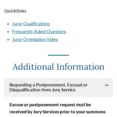
Quicklinks
Juror Qualifications
Frequently Asked Questions
Juror Orientation Video
Additional Information
Requesting a Postponement, Excusal or
Disqualification from Jury Service
Excuse or postponement request
must
be
received by Jury Services prior to your summons