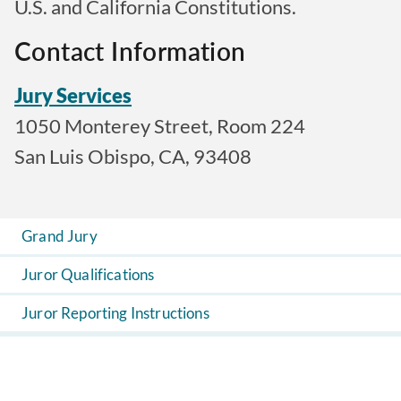
U.S. and California Constitutions.
Contact Information
Jury Services
1050 Monterey Street, Room 224
San Luis Obispo, CA, 93408
Grand Jury
Juror Qualifications
Juror Reporting Instructions