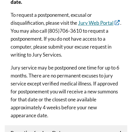
date.
To request a postponement, excusal or
disqualification, please visit the
Jury Web Portal
.
You may also call (805)706-3610 to request a
postponement. If you do not have access to a
computer, please submit your excuse request in
writing to Jury Services.
Jury service may be postponed one time for up to 6
months. There are no permanent excuses to jury
service except verified medical illness. If approved
for postponement you will receive a new summons
for that date or the closest one available
approximately 4 weeks before your new
appearance date.