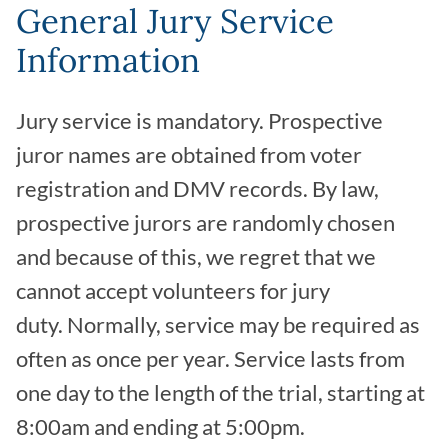
General Jury Service
Information
Jury service is mandatory. Prospective
juror names are obtained from voter
registration and DMV records. By law,
prospective jurors are randomly chosen
and because of this, we regret that we
cannot accept volunteers for jury
duty. Normally, service may be required as
often as once per year. Service lasts from
one day to the length of the trial, starting at
8:00am and ending at 5:00pm.