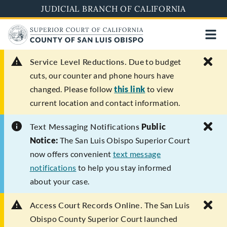
Skip
JUDICIAL BRANCH OF CALIFORNIA
to
main
content
Service Level Reductions.
Due to budget
cuts, our counter and phone hours have
changed. Please follow
this link
to view
current location and contact information.
Text Messaging Notifications
Public
Notice:
The San Luis Obispo Superior Court
now offers convenient
text message
notifications
to help you stay informed
about your case.
Access Court Records Online.
The San Luis
Obispo County Superior Court launched