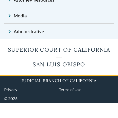
Media
Administrative
SUPERIOR COURT OF CALIFORNIA
SAN LUIS OBISPO
JUDICIAL BRANCH OF CALIFORNIA
Privacy
Terms of Use
© 2026