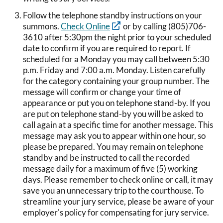
Follow the telephone standby instructions on your
summons.
Check Online
or by calling (805)706-
3610 after 5:30pm the night prior to your scheduled
date to confirm if you are required to report. If
scheduled for a Monday you may call between 5:30
p.m. Friday and 7:00 a.m. Monday. Listen carefully
for the category containing your group number. The
message will confirm or change your time of
appearance or put you on telephone stand-by. If you
are put on telephone stand-by you will be asked to
call again at a specific time for another message. This
message may ask you to appear within one hour, so
please be prepared. You may remain on telephone
standby and be instructed to call the recorded
message daily for a maximum of five (5) working
days. Please remember to check online or call, it may
save you an unnecessary trip to the courthouse. To
streamline your jury service, please be aware of your
employer's policy for compensating for jury service.