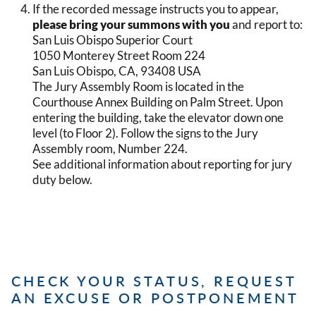
If the recorded message instructs you to appear,
please bring your summons with you
and report to:
San Luis Obispo Superior Court
1050 Monterey Street Room 224
San Luis Obispo, CA, 93408 USA
The Jury Assembly Room is located in the
Courthouse Annex Building on Palm Street. Upon
entering the building, take the elevator down one
level (to Floor 2). Follow the signs to the Jury
Assembly room, Number 224.
See additional information about reporting for jury
duty below.
CHECK YOUR STATUS, REQUEST
AN EXCUSE OR POSTPONEMENT