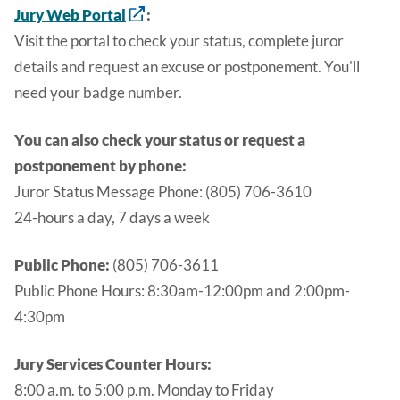
Jury Web Portal
:
Visit the portal to check your status, complete juror
details and request an excuse or postponement. You'll
need your badge number.
You can also check your status or request a
postponement by phone:
Juror Status Message Phone: (805) 706-3610
24-hours a day, 7 days a week
Public Phone:
(805) 706-3611
Public Phone Hours:
8:30am-12:00pm and 2:00pm-
4:30pm
Jury Services Counter Hours:
8:00 a.m. to 5:00 p.m. Monday to Friday