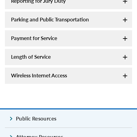
Reporting for Jury Duty
Parking and Public Transportation
Payment for Service
Length of Service
Wireless Internet Access
Public Resources
Attorney Resources