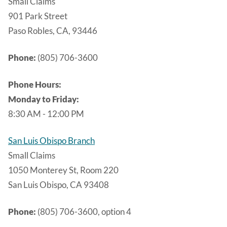
Small Claims
901 Park Street
Paso Robles, CA, 93446
Phone:
(805) 706-3600
Phone Hours:
Monday to Friday:
8:30 AM - 12:00 PM
San Luis Obispo Branch
Small Claims
1050 Monterey St, Room 220
San Luis Obispo, CA 93408
Phone:
(805) 706-3600, option 4