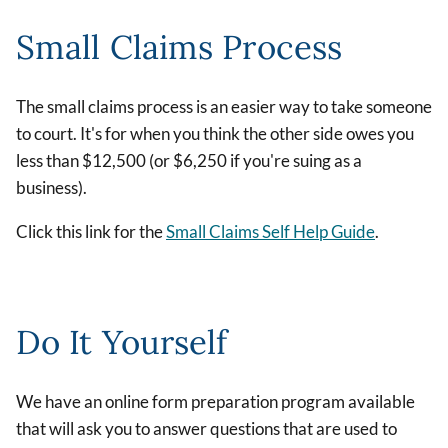
Small Claims Process
The small claims process is an easier way to take someone
to court. It's for when you think the other side owes you
less than $12,500 (or $6,250 if you're suing as a
business).
Click this link for the
Small Claims Self Help Guide
.
Do It Yourself
We have an online form preparation program available
that will ask you to answer questions that are used to