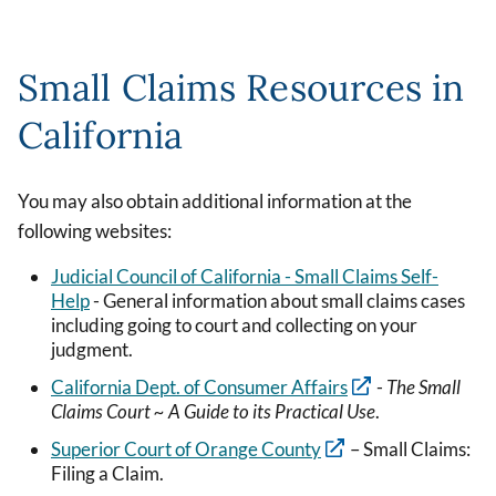
Small Claims Resources in
California
You may also obtain additional information at the
following websites:
Judicial Council of California - Small Claims Self-
Help
- General information about small claims cases
including going to court and collecting on your
judgment.
California Dept. of Consumer Affairs
-
The Small
Claims Court ~ A Guide to its Practical Use
.
Superior Court of Orange County
– Small Claims:
Filing a Claim.