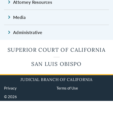
Attorney Resources
Media
Administrative
SUPERIOR COURT OF CALIFORNIA
SAN LUIS OBISPO
JUDICIAL BRANCH OF CALIFORNIA
Privacy
Terms of Use
© 2026