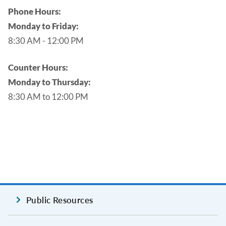
Phone Hours:
Monday to Friday:
8:30 AM - 12:00 PM
Counter Hours:
Monday to Thursday:
8:30 AM to 12:00 PM
Public Resources