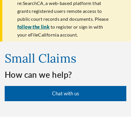
re:SearchCA, a web-based platform that
grants registered users remote access to
public court records and documents. Please
follow the link
to register or sign in with
your eFileCalifornia account.
Small Claims
How can we help?
Chat with us