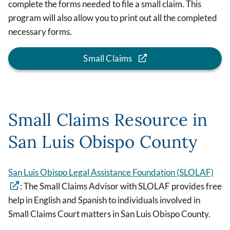
complete the forms needed to file a small claim. This
program will also allow you to print out all the completed
necessary forms.
Small Claims
Small Claims Resource in
San Luis Obispo County
San Luis Obispo Legal Assistance Foundation (SLOLAF)
: The Small Claims Advisor with SLOLAF provides free
help in English and Spanish to individuals involved in
Small Claims Court matters in San Luis Obispo County.