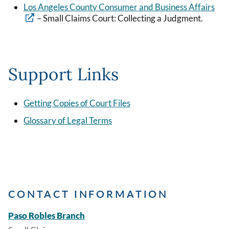
Los Angeles County Consumer and Business Affairs
– Small Claims Court: Collecting a Judgment.
Support Links
Getting Copies of Court Files
Glossary of Legal Terms
CONTACT INFORMATION
Paso Robles Branch