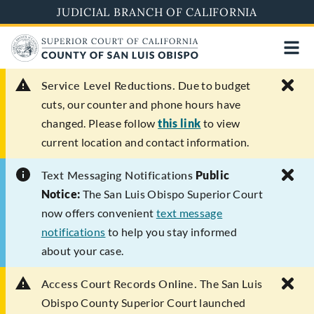
Skip
JUDICIAL BRANCH OF CALIFORNIA
to
main
content
Service Level Reductions.
Due to budget
cuts, our counter and phone hours have
changed. Please follow
this link
to view
current location and contact information.
Text Messaging Notifications
Public
Notice:
The San Luis Obispo Superior Court
now offers convenient
text message
notifications
to help you stay informed
about your case.
Access Court Records Online.
The San Luis
Obispo County Superior Court launched