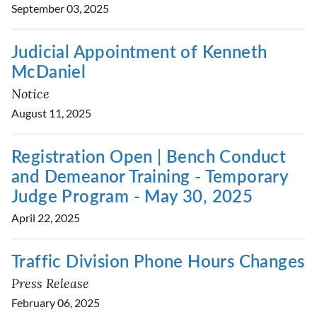
September 03, 2025
Judicial Appointment of Kenneth
McDaniel
Notice
August 11, 2025
Registration Open | Bench Conduct
and Demeanor Training - Temporary
Judge Program - May 30, 2025
April 22, 2025
Traffic Division Phone Hours Changes
Press Release
February 06, 2025