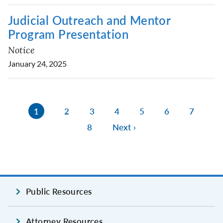
Judicial Outreach and Mentor
Program Presentation
Notice
January 24, 2025
1
2
3
4
5
6
7
8
Next ›
Public Resources
Attorney Resources