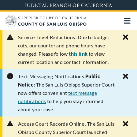
Skip
JUDICIAL BRANCH OF CALIFORNIA
to
main
content
Service Level Reductions.
Due to budget
cuts, our counter and phone hours have
changed. Please follow
this link
to view
current location and contact information.
Text Messaging Notifications
Public
Notice:
The San Luis Obispo Superior Court
now offers convenient
text message
notifications
to help you stay informed
about your case.
Access Court Records Online.
The San Luis
Obispo County Superior Court launched