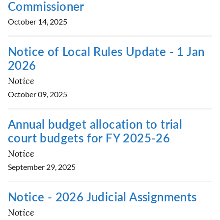
Commissioner
October 14, 2025
Notice of Local Rules Update - 1 Jan
2026
Notice
October 09, 2025
Annual budget allocation to trial
court budgets for FY 2025-26
Notice
September 29, 2025
Notice - 2026 Judicial Assignments
Notice