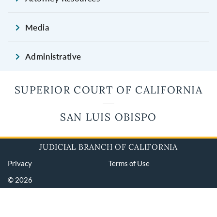
Media
Administrative
SUPERIOR COURT OF CALIFORNIA
SAN LUIS OBISPO
JUDICIAL BRANCH OF CALIFORNIA
Privacy
Terms of Use
© 2026