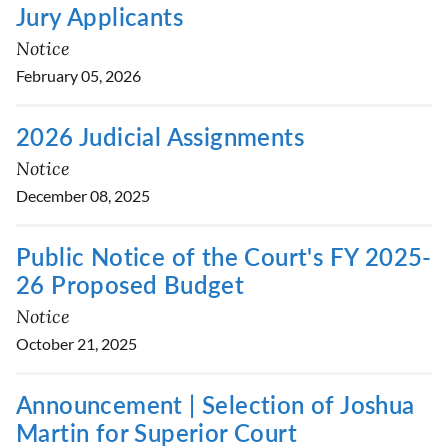
Jury Applicants
Notice
February 05, 2026
2026 Judicial Assignments
Notice
December 08, 2025
Public Notice of the Court's FY 2025-
26 Proposed Budget
Notice
October 21, 2025
Announcement | Selection of Joshua
Martin for Superior Court