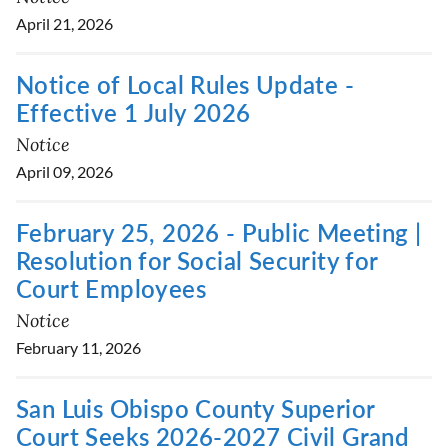
April 21, 2026
Notice of Local Rules Update -
Effective 1 July 2026
Notice
April 09, 2026
February 25, 2026 - Public Meeting |
Resolution for Social Security for
Court Employees
Notice
February 11, 2026
San Luis Obispo County Superior
Court Seeks 2026-2027 Civil Grand