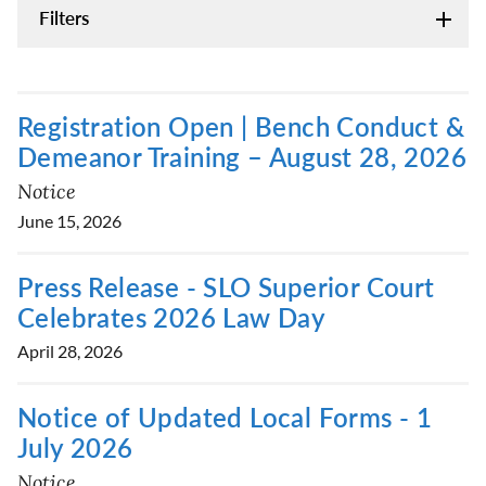
Filters
Registration Open | Bench Conduct &
Demeanor Training – August 28, 2026
Notice
June 15, 2026
Press Release - SLO Superior Court
Celebrates 2026 Law Day
April 28, 2026
Notice of Updated Local Forms - 1
July 2026
Notice