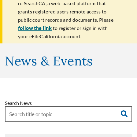
re:SearchCA, a web-based platform that
grants registered users remote access to
public court records and documents. Please
follow the link
to register or sign in with
your eFileCalifornia account.
News & Events
Search News