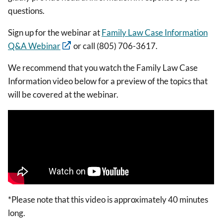
questions.
Sign up for the webinar at
Family Law Case Information
Q&A Webinar
or call (805) 706-3617.
We recommend that you watch the Family Law Case
Information video below for a preview of the topics that
will be covered at the webinar.
*Please note that this video is approximately 40 minutes
long.