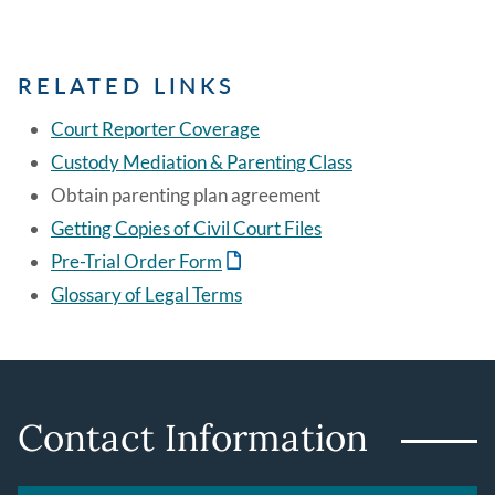
RELATED LINKS
Court Reporter Coverage
Custody Mediation & Parenting Class
Obtain parenting plan agreement
Getting Copies of Civil Court Files
Pre-Trial Order Form
Glossary of Legal Terms
Contact Information