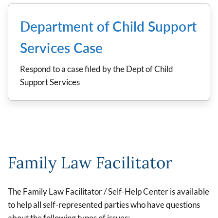
Department of Child Support
Services Case
Respond to a case filed by the Dept of Child
Support Services
Family Law Facilitator
The Family Law Facilitator / Self-Help Center is available
to help all self-represented parties who have questions
about the following types of issues: