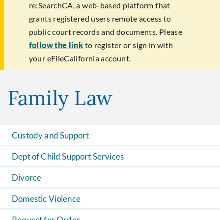
re:SearchCA, a web-based platform that
grants registered users remote access to
public court records and documents. Please
follow the link
to register or sign in with
your eFileCalifornia account.
Family Law
Custody and Support
Dept of Child Support Services
Divorce
Domestic Violence
Request for Order