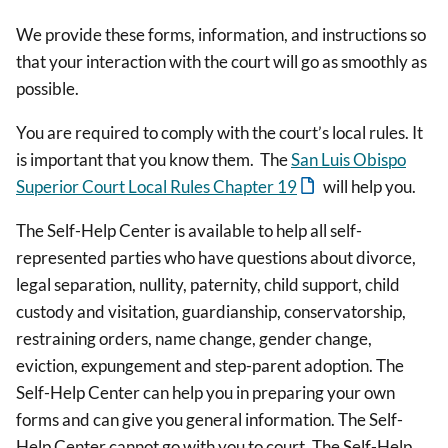
We provide these forms, information, and instructions so
that your interaction with the court will go as smoothly as
possible.
You are required to comply with the court’s local rules. It
is important that you know them. The
San Luis Obispo
Superior Court Local Rules Chapter 19
will help you.
The Self-Help Center is available to help all self-
represented parties who have questions about divorce,
legal separation, nullity, paternity, child support, child
custody and visitation, guardianship, conservatorship,
restraining orders, name change, gender change,
eviction, expungement and step-parent adoption. The
Self-Help Center can help you in preparing your own
forms and can give you general information. The Self-
Help Center cannot go with you to court. The Self-Help