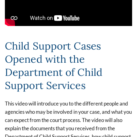
Child Support Cases
Opened with the
Department of Child
Support Services
This video will introduce you to the different people and
agencies who may be involved in your case, and what you
can expect from the court process. The video will also
explain the documents that you received from the
Department of Child Support Services, how child support