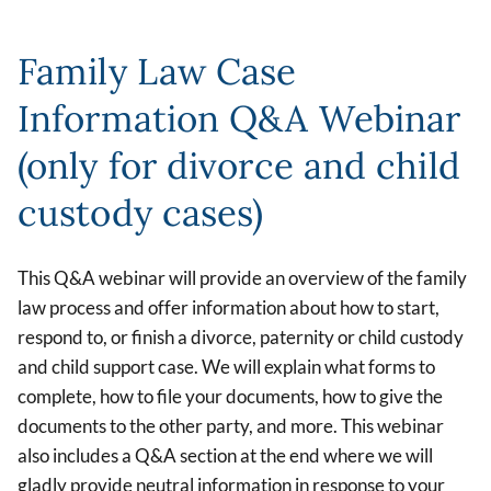
Family Law Case
Information Q&A Webinar
(only for divorce and child
custody cases)
This Q&A webinar will provide an overview of the family
law process and offer information about how to start,
respond to, or finish a divorce, paternity or child custody
and child support case. We will explain what forms to
complete, how to file your documents, how to give the
documents to the other party, and more. This webinar
also includes a Q&A section at the end where we will
gladly provide neutral information in response to your