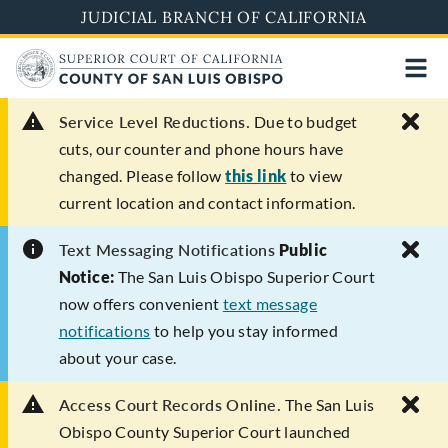
Skip
JUDICIAL BRANCH OF CALIFORNIA
to
main
content
Service Level Reductions.
Due to budget
cuts, our counter and phone hours have
changed. Please follow
this link
to view
current location and contact information.
Text Messaging Notifications
Public
Notice:
The San Luis Obispo Superior Court
now offers convenient
text message
notifications
to help you stay informed
about your case.
Access Court Records Online.
The San Luis
Obispo County Superior Court launched