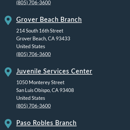
(805) 706-3600
Grover Beach Branch
214 South 16th Street
Grover Beach
,
CA
93433
United States
(805) 706-3600
Juvenile Services Center
1050 Monterey Street
San Luis Obispo
,
CA
93408
United States
(805) 706-3600
Paso Robles Branch