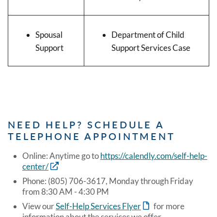
Spousal
Department of Child
Support
Support Services Case
NEED HELP? SCHEDULE A
TELEPHONE APPOINTMENT
Online: Anytime go to
https://calendly.com/self-help-
center/
Phone: (805) 706-3617, Monday through Friday
from 8:30 AM - 4:30 PM
View our
Self-Help Services Flyer
for more
information about the services we offer.