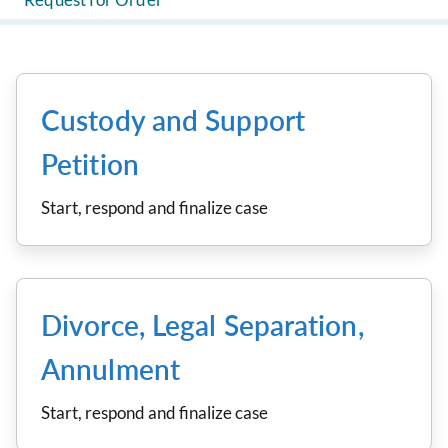
Custody and Support
Petition
Start, respond and finalize case
Divorce, Legal Separation,
Annulment
Start, respond and finalize case