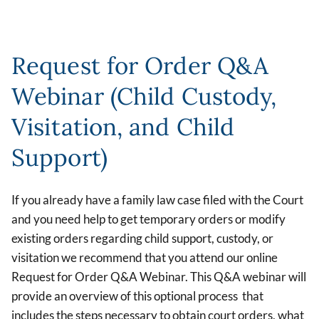
Request for Order Q&A
Webinar (Child Custody,
Visitation, and Child
Support)
If you already have a family law case filed with the Court
and you need help to get temporary orders or modify
existing orders regarding child support, custody, or
visitation we recommend that you attend our online
Request for Order Q&A Webinar. This Q&A webinar will
provide an overview of this optional process that
includes the steps necessary to obtain court orders, what