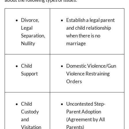
Divorce,
Establish a legal parent
Legal
and child relationship
Separation,
when there is no
Nullity
marriage
Child
Domestic Violence/Gun
Support
Violence Restraining
Orders
Child
Uncontested Step-
Custody
Parent Adoption
and
(Agreement by All
Visitation
Parents)