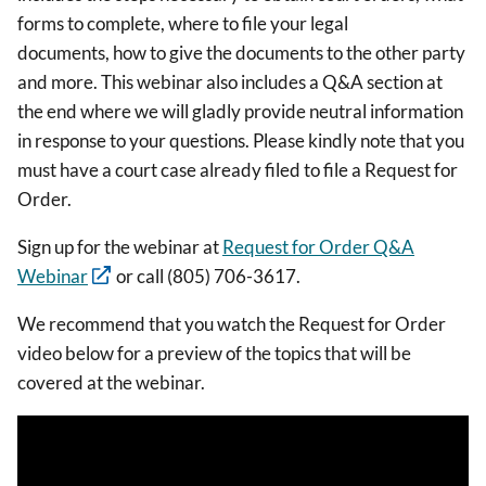
forms to complete, where to file your legal
documents, how to give the documents to the other party
and more. This webinar also includes a Q&A section at
the end where we will gladly provide neutral information
in response to your questions. Please kindly note that you
must have a court case already filed to file a Request for
Order.
Sign up for the webinar at
Request for Order Q&A
Webinar
or call (805) 706-3617.
We recommend that you watch the Request for Order
video below for a preview of the topics that will be
covered at the webinar.