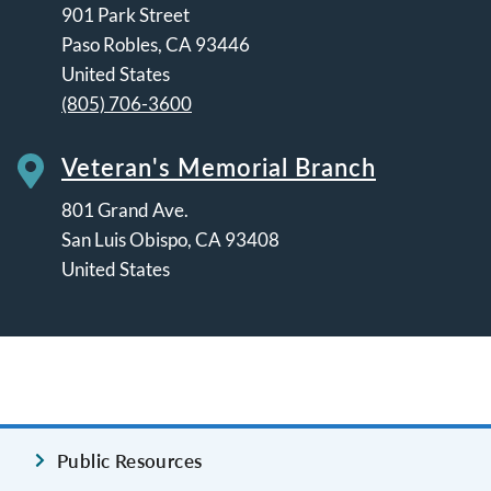
901 Park Street
Paso Robles
,
CA
93446
United States
(805) 706-3600
Veteran's Memorial Branch
801 Grand Ave.
San Luis Obispo
,
CA
93408
United States
Leaflet | ©
OpenStreetMap
contributors
Public Resources