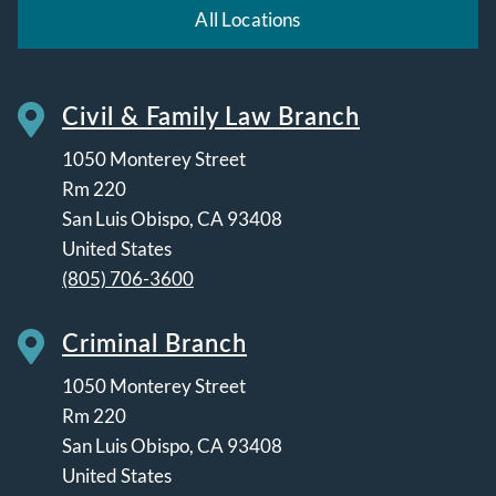
All Locations
Civil & Family Law Branch
1050 Monterey Street
Rm 220
San Luis Obispo
,
CA
93408
United States
(805) 706-3600
Criminal Branch
1050 Monterey Street
Rm 220
San Luis Obispo
,
CA
93408
United States