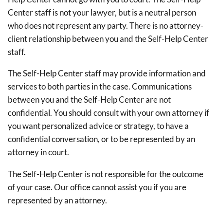
Center staff is not your lawyer, but is a neutral person
who does not represent any party. There is no attorney-
client relationship between you and the Self-Help Center
staff.
The Self-Help Center staff may provide information and
services to both parties in the case. Communications
between you and the Self-Help Center are not
confidential. You should consult with your own attorney if
you want personalized advice or strategy, to have a
confidential conversation, or to be represented by an
attorney in court.
The Self-Help Center is not responsible for the outcome
of your case. Our office cannot assist you if you are
represented by an attorney.