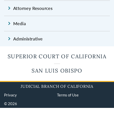
Attorney Resources
Media
Administrative
SUPERIOR COURT OF CALIFORNIA
SAN LUIS OBISPO
JUDICIAL BRANCH OF CALIFORNIA
Privacy
Terms of Use
© 2026