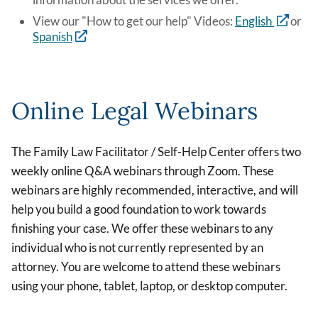
View our "How to get our help" Videos:
English
or
Spanish
Online Legal Webinars
The Family Law Facilitator / Self-Help Center offers two
weekly online Q&A webinars through Zoom. These
webinars are highly recommended, interactive, and will
help you build a good foundation to work towards
finishing your case. We offer these webinars to any
individual who is not currently represented by an
attorney. You are welcome to attend these webinars
using your phone, tablet, laptop, or desktop computer.