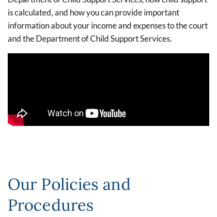
is calculated, and how you can provide important
information about your income and expenses to the court
and the Department of Child Support Services.
Our Policies and
Procedures