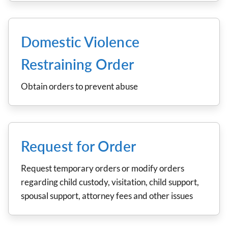
Domestic Violence
Restraining Order
Obtain orders to prevent abuse
Request for Order
Request temporary orders or modify orders
regarding child custody, visitation, child support,
spousal support, attorney fees and other issues