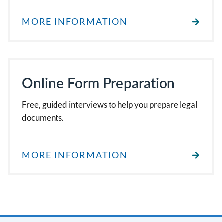
MORE INFORMATION
Online Form Preparation
Free, guided interviews to help you prepare legal
documents.
MORE INFORMATION