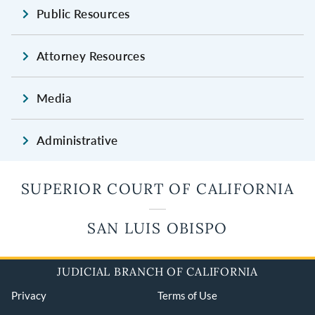
Public Resources
Attorney Resources
Media
Administrative
SUPERIOR COURT OF CALIFORNIA
SAN LUIS OBISPO
JUDICIAL BRANCH OF CALIFORNIA
Privacy
Terms of Use