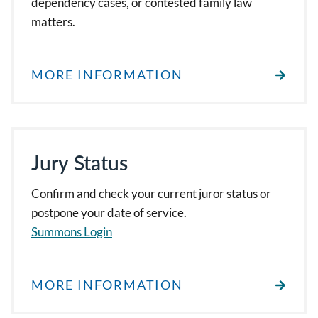
dependency cases, or contested family law
matters.
MORE INFORMATION
Jury Status
Confirm and check your current juror status or
postpone your date of service.
Summons Login
MORE INFORMATION