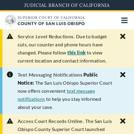
Skip
JUDICIAL BRANCH OF CALIFORNIA
to
main
content
Service Level Reductions.
Due to budget
cuts, our counter and phone hours have
changed. Please follow
this link
to view
current location and contact information.
Text Messaging Notifications
Public
Notice:
The San Luis Obispo Superior Court
now offers convenient
text message
notifications
to help you stay informed
about your case.
Access Court Records Online.
The San Luis
Obispo County Superior Court launched