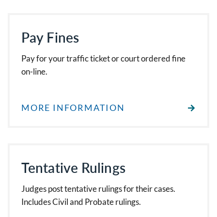
Pay Fines
Pay for your traffic ticket or court ordered fine
on-line.
MORE INFORMATION
Tentative Rulings
Judges post tentative rulings for their cases.
Includes Civil and Probate rulings.