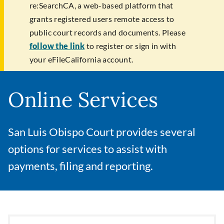
re:SearchCA, a web-based platform that
grants registered users remote access to
public court records and documents. Please
follow the link
to register or sign in with
your eFileCalifornia account.
Online Services
San Luis Obispo Court provides several
options for services to assist with
payments, filing and reporting.