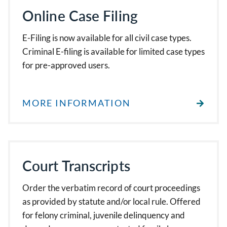
Online Case Filing
E-Filing is now available for all civil case types.
Criminal E-filing is available for limited case types
for pre-approved users.
MORE INFORMATION
Court Transcripts
Order the verbatim record of court proceedings
as provided by statute and/or local rule. Offered
for felony criminal, juvenile delinquency and